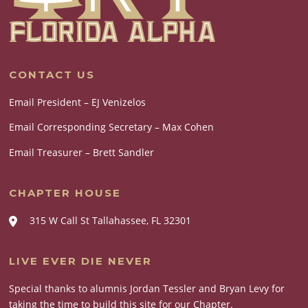
CONTACT US
Email President – EJ Venizelos
Email Corresponding Secretary – Max Cohen
Email Treasurer – Brett Sandler
CHAPTER HOUSE
315 W Call St Tallahassee, FL 32301
LIVE EVER DIE NEVER
Special thanks to alumnis Jordan Tessler and Bryan Levy for
taking the time to build this site for our Chapter.