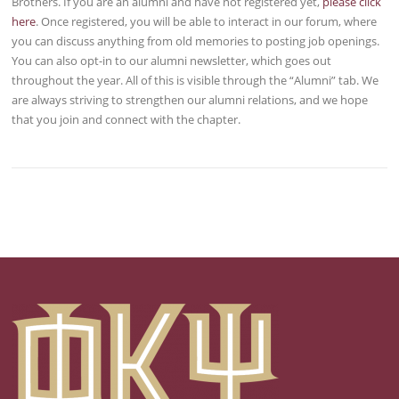
Brothers. If you are an alumni and have not registered yet,
please click
here
. Once registered, you will be able to interact in our forum, where
you can discuss anything from old memories to posting job openings.
You can also opt-in to our alumni newsletter, which goes out
throughout the year. All of this is visible through the “Alumni” tab. We
are always striving to strengthen our alumni relations, and we hope
that you join and connect with the chapter.